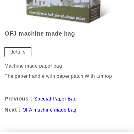
OFJ machine made bag
details
Machine made paper bag
The paper handle with paper patch With turntop
Previous：
Special Paper Bag
Next：
OFA machine made bag