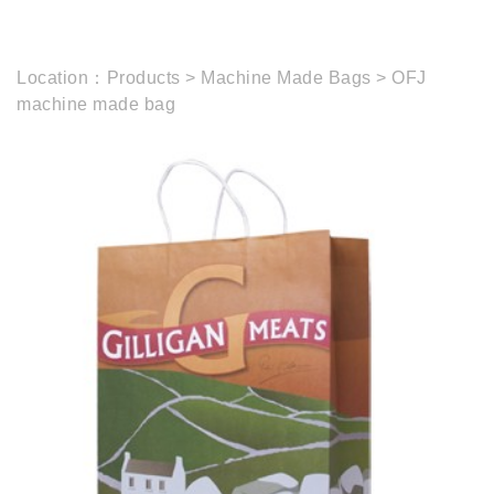
Location：
Products
>
Machine Made Bags
>
OFJ
machine made bag